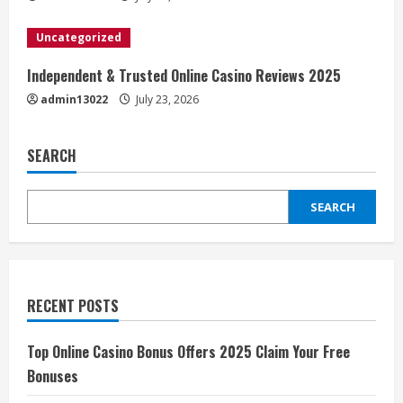
Uncategorized
Independent & Trusted Online Casino Reviews 2025
admin13022
July 23, 2026
SEARCH
SEARCH
RECENT POSTS
Top Online Casino Bonus Offers 2025 Claim Your Free
Bonuses