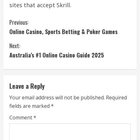
sites that accept Skrill.
C
Previous:
Online Casino, Sports Betting & Poker Games
o
Next:
n
Australia’s #1 Online Casino Guide 2025
t
i
Leave a Reply
n
Your email address will not be published.
Required
u
fields are marked
*
e
Comment
*
R