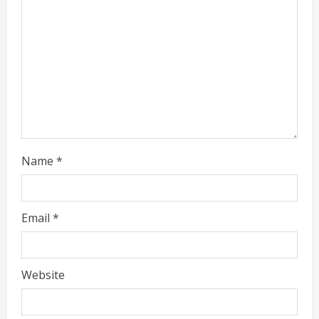
e
a
d
i
n
g
Name
*
Email
*
Website