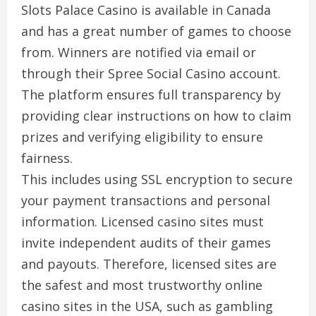
Slots Palace Casino is available in Canada
and has a great number of games to choose
from. Winners are notified via email or
through their Spree Social Casino account.
The platform ensures full transparency by
providing clear instructions on how to claim
prizes and verifying eligibility to ensure
fairness.
This includes using SSL encryption to secure
your payment transactions and personal
information. Licensed casino sites must
invite independent audits of their games
and payouts. Therefore, licensed sites are
the safest and most trustworthy online
casino sites in the USA, such as gambling