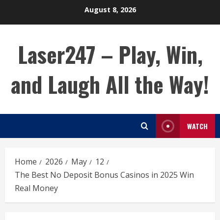
Skip
August 8, 2026
to
content
Laser247 – Play, Win,
and Laugh All the Way!
WATCH
Home
2026
May
12
The Best No Deposit Bonus Casinos in 2025 Win
Real Money