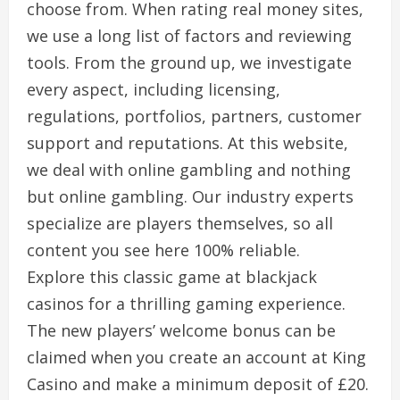
choose from. When rating real money sites,
we use a long list of factors and reviewing
tools. From the ground up, we investigate
every aspect, including licensing,
regulations, portfolios, partners, customer
support and reputations. At this website,
we deal with online gambling and nothing
but online gambling. Our industry experts
specialize are players themselves, so all
content you see here 100% reliable.
Explore this classic game at blackjack
casinos for a thrilling gaming experience.
The new players’ welcome bonus can be
claimed when you create an account at King
Casino and make a minimum deposit of £20.