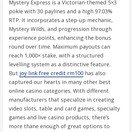
Mystery Express is a Victorian-themed 5×3
pokie with 30 paylines and a high 97.03%
RTP. It incorporates a step-up mechanic,
Mystery Wilds, and progression through
experience points, enhancing the bonus
round over time. Maximum payouts can
reach 1,000× stake, with a structured
levelling system as a distinctive feature.
But
joy link free credit rm100
has also
captured our hearts in many other best
online casino categories. With different
manufacturers that specialize in creating
video slots, table and card games, specialty
games and live casino products, there’s
more thane enough of great options to