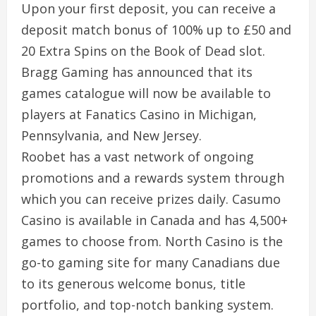
Upon your first deposit, you can receive a
deposit match bonus of 100% up to £50 and
20 Extra Spins on the Book of Dead slot.
Bragg Gaming has announced that its
games catalogue will now be available to
players at Fanatics Casino in Michigan,
Pennsylvania, and New Jersey.
Roobet has a vast network of ongoing
promotions and a rewards system through
which you can receive prizes daily. Casumo
Casino is available in Canada and has 4,500+
games to choose from. North Casino is the
go-to gaming site for many Canadians due
to its generous welcome bonus, title
portfolio, and top-notch banking system.