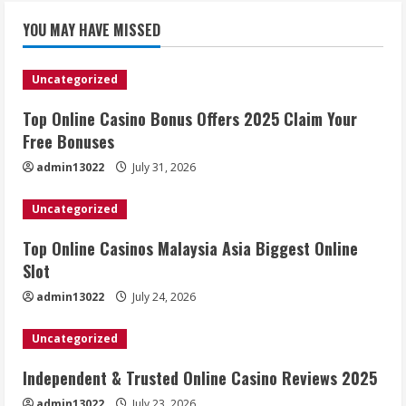
YOU MAY HAVE MISSED
Uncategorized
Top Online Casino Bonus Offers 2025 Claim Your
Free Bonuses
admin13022
July 31, 2026
Uncategorized
Top Online Casinos Malaysia Asia Biggest Online
Slot
admin13022
July 24, 2026
Uncategorized
Independent & Trusted Online Casino Reviews 2025
admin13022
July 23, 2026