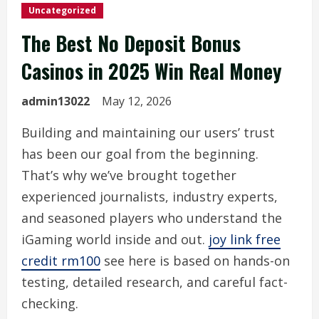
Uncategorized
The Best No Deposit Bonus
Casinos in 2025 Win Real Money
admin13022
May 12, 2026
Building and maintaining our users’ trust
has been our goal from the beginning.
That’s why we’ve brought together
experienced journalists, industry experts,
and seasoned players who understand the
iGaming world inside and out.
joy link free
credit rm100
see here is based on hands-on
testing, detailed research, and careful fact-
checking.