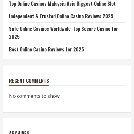
Top Online Casinos Malaysia Asia Biggest Online Slot
Independent & Trusted Online Casino Reviews 2025
Safe Online Casinos Worldwide ️ Top Secure Casino for
2025
Best Online Casino Reviews for 2025
RECENT COMMENTS
No comments to show.
ARCHIVES