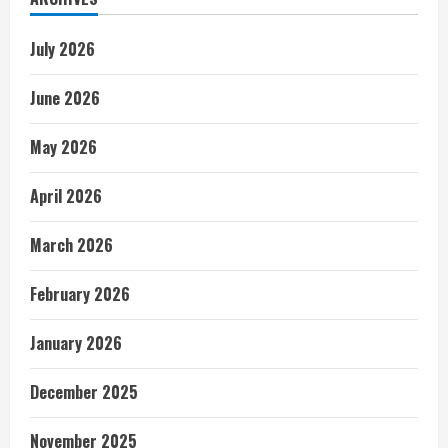
July 2026
June 2026
May 2026
April 2026
March 2026
February 2026
January 2026
December 2025
November 2025