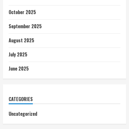
October 2025
September 2025
August 2025
July 2025
June 2025
CATEGORIES
Uncategorized