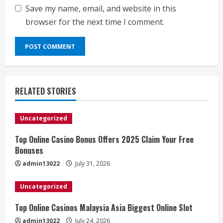
Save my name, email, and website in this
browser for the next time I comment.
RELATED STORIES
Uncategorized
Top Online Casino Bonus Offers 2025 Claim Your Free
Bonuses
admin13022
July 31, 2026
Uncategorized
Top Online Casinos Malaysia Asia Biggest Online Slot
admin13022
July 24, 2026