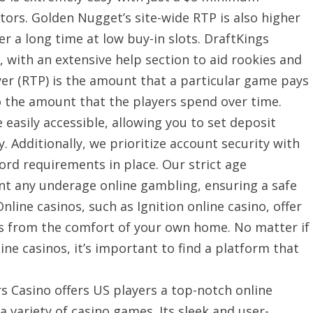
tors. Golden Nugget’s site-wide RTP is also higher
r a long time at low buy-in slots. DraftKings
s, with an extensive help section to aid rookies and
yer (RTP) is the amount that a particular game pays
to the amount that the players spend over time.
easily accessible, allowing you to set deposit
ry. Additionally, we prioritize account security with
rd requirements in place. Our strict age
ent any underage online gambling, ensuring a safe
nline casinos, such as Ignition online casino, offer
es from the comfort of your own home. No matter if
ne casinos, it’s important to find a platform that
s Casino offers US players a top-notch online
 variety of casino games. Its sleek and user-