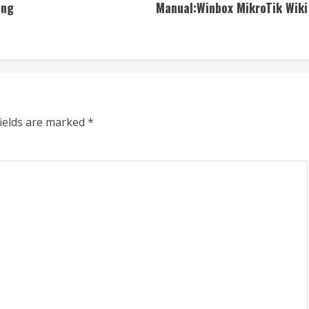
ing
Manual:Winbox MikroTik Wiki
fields are marked
*