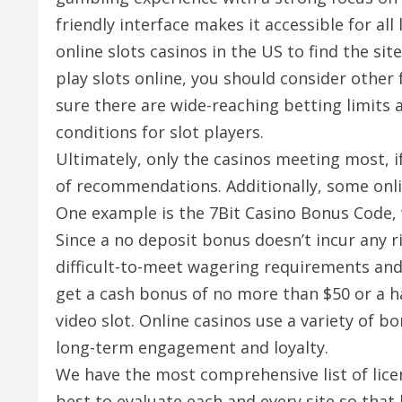
friendly interface makes it accessible for all
online slots casinos in the US to find the si
play slots online, you should consider othe
sure there are wide-reaching betting limit
conditions for slot players.
Ultimately, only the casinos meeting most, if
of recommendations. Additionally, some onli
One example is the 7Bit Casino Bonus Code, 
Since a no deposit bonus doesn’t incur any ri
difficult-to-meet wagering requirements and
get a cash bonus of no more than $50 or a ha
video slot. Online casinos use a variety of b
long-term engagement and loyalty.
We have the most comprehensive list of lice
best to evaluate each and every site so that