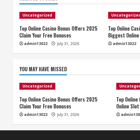
Uncategorized
Uncategorize
Top Online Casino Bonus Offers 2025
Top Online Cas
Claim Your Free Bonuses
Biggest Online
admin13022
July 31, 2026
admin13022
YOU MAY HAVE MISSED
Uncategorized
Uncategor
Top Online Casino Bonus Offers 2025
Top Online
Claim Your Free Bonuses
Online Slot
admin13022
July 31, 2026
admin130