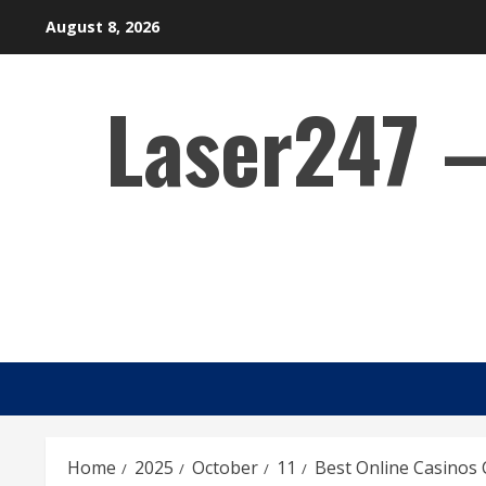
Skip
August 8, 2026
to
content
Laser247 –
Home
2025
October
11
Best Online Casinos 