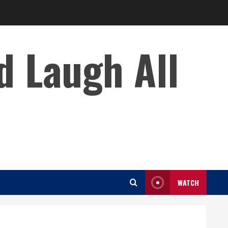
d Laugh All
WATCH