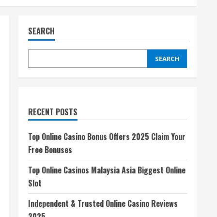
SEARCH
SEARCH
RECENT POSTS
Top Online Casino Bonus Offers 2025 Claim Your
Free Bonuses
Top Online Casinos Malaysia Asia Biggest Online
Slot
Independent & Trusted Online Casino Reviews
2025