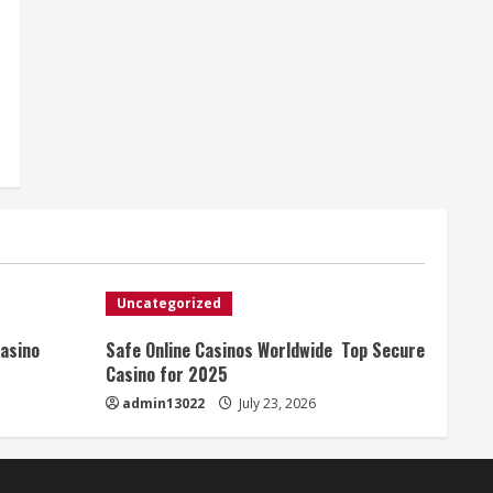
Uncategorized
Casino
Safe Online Casinos Worldwide ️ Top Secure
Casino for 2025
admin13022
July 23, 2026