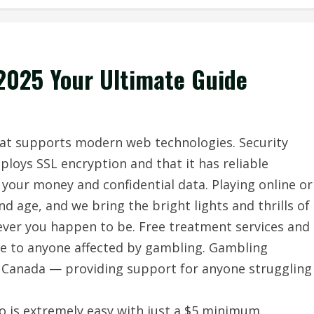
2025 Your Ultimate Guide
that supports modern web technologies. Security
oys SSL encryption and that it has reliable
 your money and confidential data. Playing online or
nd age, and we bring the bright lights and thrills of
ever you happen to be. Free treatment services and
ble to anyone affected by gambling. Gambling
ss Canada — providing support for anyone struggling
o is extremely easy with just a $5 minimum