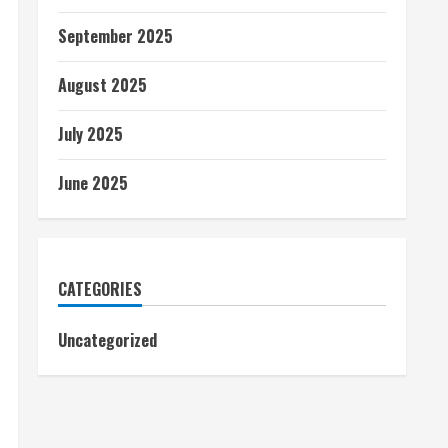
September 2025
August 2025
July 2025
June 2025
CATEGORIES
Uncategorized