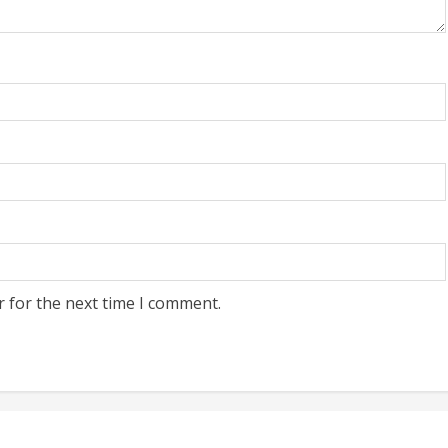
r for the next time I comment.