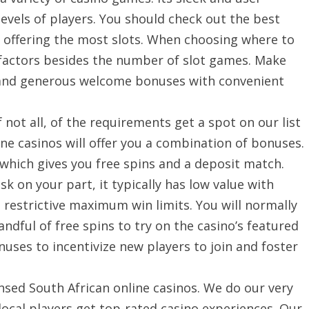
 levels of players. You should check out the best
te offering the most slots. When choosing where to
r factors besides the number of slot games. Make
s and generous welcome bonuses with convenient
 not all, of the requirements get a spot on our list
ne casinos will offer you a combination of bonuses.
which gives you free spins and a deposit match.
sk on your part, it typically has low value with
 restrictive maximum win limits. You will normally
ndful of free spins to try on the casino’s featured
onuses to incentivize new players to join and foster
nsed South African online casinos. We do our very
 local players get top-rated casino experiences. Our