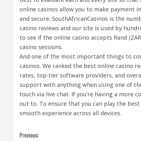
online casinos allow you to make payment i
and secure. SouthAfricanCasinos is the numb
casino reviews and our site is used by hundr
to see if the online casino accepts Rand (ZAR
casino sessions.
And one of the most important things to con
casinos. We ranked the best online casino re
rates, top-tier software providers, and overa
support with anything when using one of the 
touch via live chat. If you’re having a more 
out to. To ensure that you can play the best
smooth experience across all devices.
C
Previous: