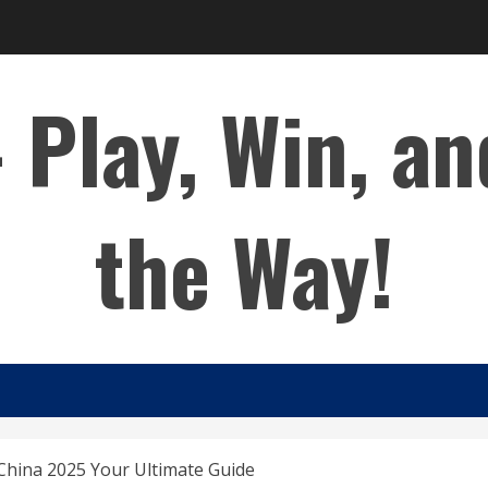
 Play, Win, an
the Way!
China 2025 Your Ultimate Guide