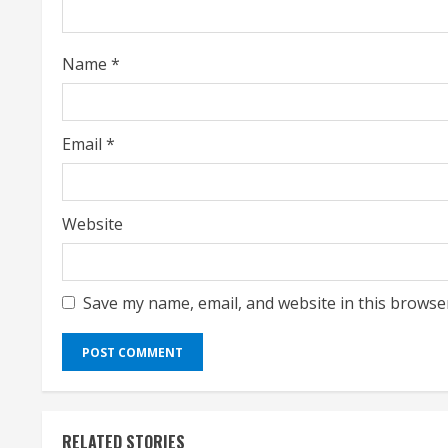
i
Name
*
n
g
Email
*
Website
Save my name, email, and website in this browse
RELATED STORIES