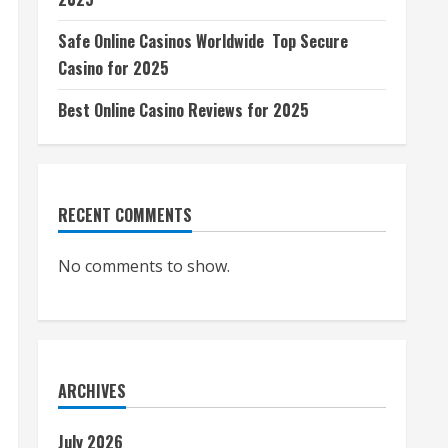
Safe Online Casinos Worldwide ️ Top Secure
Casino for 2025
Best Online Casino Reviews for 2025
RECENT COMMENTS
No comments to show.
ARCHIVES
July 2026