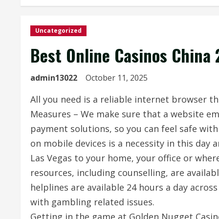
Uncategorized
Best Online Casinos China 
admin13022
October 11, 2025
All you need is a reliable internet browser 
Measures – We make sure that a website empl
payment solutions, so you can feel safe with
on mobile devices is a necessity in this day a
Las Vegas to your home, your office or wher
resources, including counselling, are availa
helplines are available 24 hours a day acro
with gambling related issues.
Getting in the game at Golden Nugget Casin