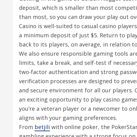
deposit, which is smaller than most competi
than most, so you can draw your play out ove
Casino is well-suited to casual casino player
a minimum deposit of just $5. Return to pla
back to its players, on average, in relation 
We also ensure responsible gaming tools are 
limits, take a break, and self-test if necessa
two-factor authentication and strong passwo
verification processes are designed to prev
and secure environment for all our players. O
an exciting opportunity to play casino gam
you’re a veteran player or a newcomer to onli
aligns with your gaming preferences.
From
betjili
with online poker, the PokerStar
gambling experience with a strong focus on a