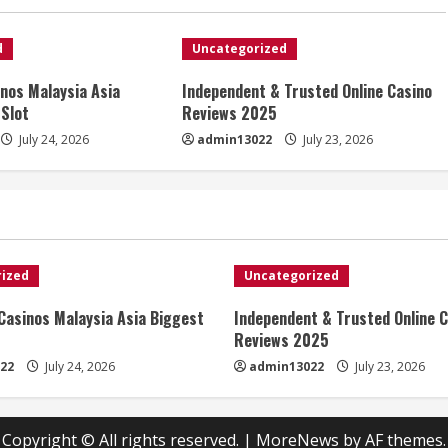
d
Uncategorized
inos Malaysia Asia
Independent & Trusted Online Casino
 Slot
Reviews 2025
July 24, 2026
admin13022
July 23, 2026
ized
Uncategorized
 Casinos Malaysia Asia Biggest
Independent & Trusted Online 
Reviews 2025
22
July 24, 2026
admin13022
July 23, 2026
Copyright © All rights reserved.
|
MoreNews
by AF themes.