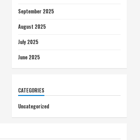
September 2025
August 2025
July 2025
June 2025
CATEGORIES
Uncategorized