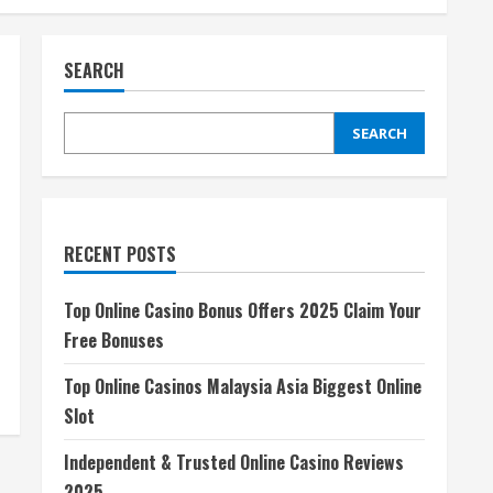
SEARCH
SEARCH
RECENT POSTS
Top Online Casino Bonus Offers 2025 Claim Your
Free Bonuses
Top Online Casinos Malaysia Asia Biggest Online
Slot
Independent & Trusted Online Casino Reviews
2025