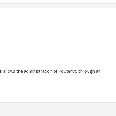
ik allows the administration of RouterOS through an