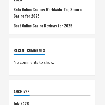
Safe Online Casinos Worldwide ️ Top Secure
Casino for 2025
Best Online Casino Reviews for 2025
RECENT COMMENTS
No comments to show.
ARCHIVES
July 2026