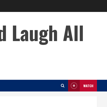
d Laugh All
WATCH