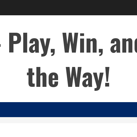
 Play, Win, an
the Way!