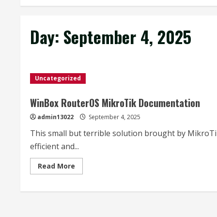
Day:
September 4, 2025
Uncategorized
WinBox RouterOS MikroTik Documentation
admin13022
September 4, 2025
This small but terrible solution brought by MikroT
efficient and...
Read
Read More
more
about
WinBox
RouterOS
MikroTik
Documentation