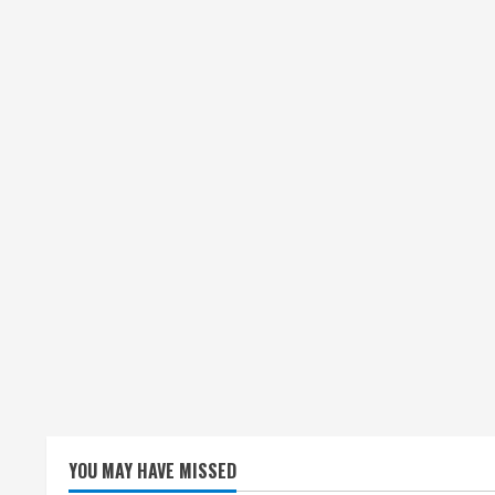
YOU MAY HAVE MISSED