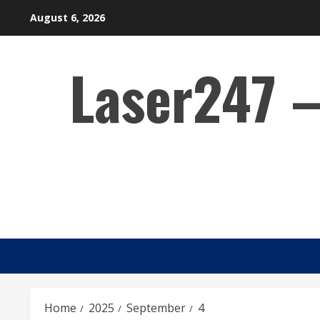
Skip
August 6, 2026
to
content
Laser247 –
Home
2025
September
4