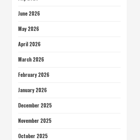
June 2026
May 2026
April 2026
March 2026
February 2026
January 2026
December 2025
November 2025
October 2025